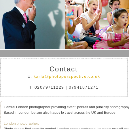
Contact
E:
karla@photoperspective.co.uk
T: 02079711229 | 07941871271
Central London photographer providing event, portrait and publicity photograph
Based in London but am also happy to travel across the UK and Europe.
London photographer: