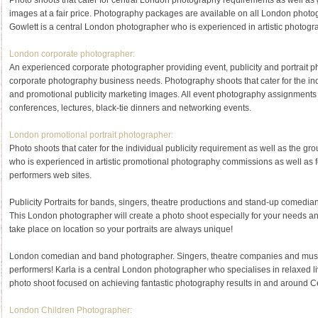
Photo shoots that cater for central London photography requirements as well as
images at a fair price. Photography packages are available on all London phot
Gowlett is a central London photographer who is experienced in artistic photog
London corporate photographer:
An experienced corporate photographer providing event, publicity and portrait pho
corporate photography business needs. Photography shoots that cater for the i
and promotional publicity marketing images. All event photography assignments
conferences, lectures, black-tie dinners and networking events.
London promotional portrait photographer:
Photo shoots that cater for the individual publicity requirement as well as the 
who is experienced in artistic promotional photography commissions as well as fo
performers web sites.
Publicity Portraits for bands, singers, theatre productions and stand-up comedian
This London photographer will create a photo shoot especially for your needs an
take place on location so your portraits are always unique!
London comedian and band photographer. Singers, theatre companies and musicia
performers! Karla is a central London photographer who specialises in relaxed 
photo shoot focused on achieving fantastic photography results in and around C
London Children Photographer: