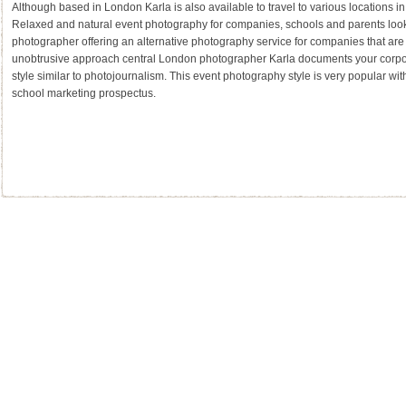
Although based in London Karla is also available to travel to various locations i
Relaxed and natural event photography for companies, schools and parents looki
photographer offering an alternative photography service for companies that are 
unobtrusive approach central London photographer Karla documents your corpor
style similar to photojournalism. This event photography style is very popular wit
school marketing prospectus.